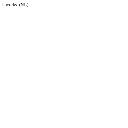
it works. (NL)